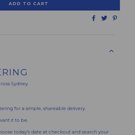
ADD TO CART
ERING
cross Sydney.
ering for a simple, shareable delivery.
ant it to be.
Choose today's date at checkout and search your