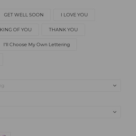
GET WELL SOON
I LOVE YOU
KING OF YOU
THANK YOU
I'll Choose My Own Lettering
ng