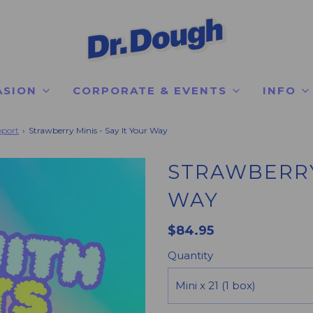
ASION
CORPORATE & EVENTS
INFO
pport
›
Strawberry Minis - Say It Your Way
STRAWBERRY 
WAY
$84.95
Quantity
Mini x 21 (1 box)