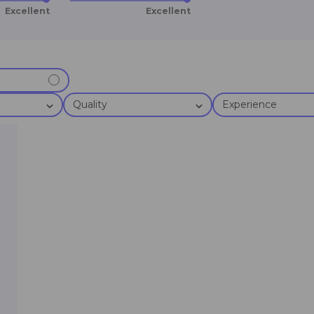
Excellent
Excellent
Quality
Experience
t