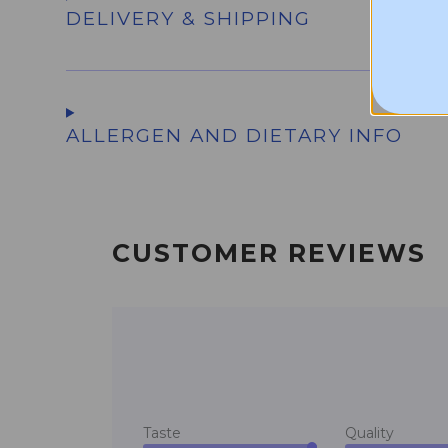
DELIVERY & SHIPPING
ALLERGEN AND DIETARY INFO
CUSTOMER REVIEWS
Taste
Quality