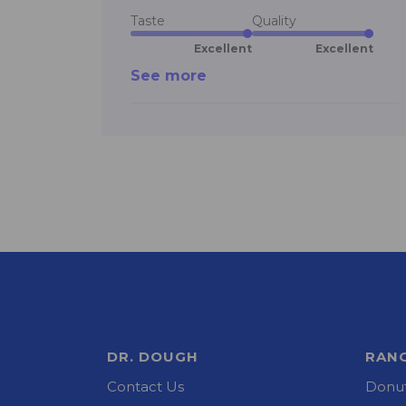
Taste
Quality
Excellent
Excellent
See more
DR. DOUGH
RAN
Contact Us
Donut