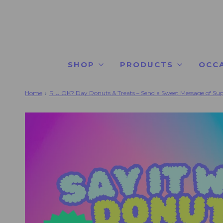
SHOP
PRODUCTS
OCC
Home
›
R U OK? Day Donuts & Treats – Send a Sweet Message of Su