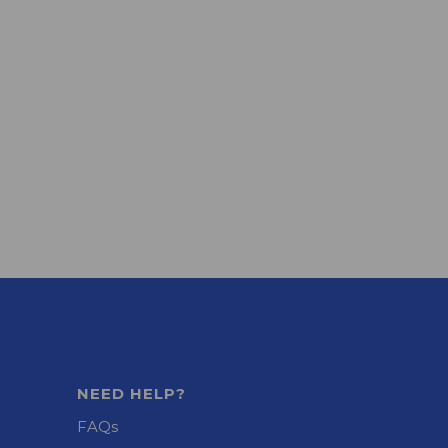
NEED HELP?
FAQs