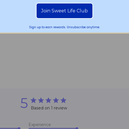
Join Sweet Life Club
Sign up to earn rewards. Unsubscribe anytime.
5
5 star rating
Based on 1 review
5 out of 5 stars Based on 1 review
Experience