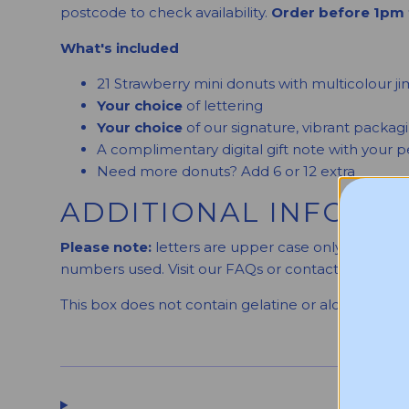
postcode to check availability.
Order before 1pm 
What's included
21 Strawberry mini donuts with multicolour j
Your choice
of lettering
Your choice
of our signature, vibrant packag
A complimentary digital gift note with your
Need more donuts? Add 6 or 12 extra
ADDITIONAL INFORM
Please note:
letters are upper case only, and we 
numbers used. Visit our FAQs or contact us for mo
This box does not contain gelatine or alcohol.