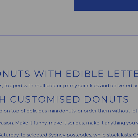
NUTS WITH EDIBLE LETT
s, topped with multicolour jimmy sprinkles and delivered a
TH CUSTOMISED DONUTS
 on top of delicious mini donuts, or order them without lett
asion. Make it funny, make it serious, make it anything you w
Saturday, to selected Sydney postcodes, while stock lasts. 