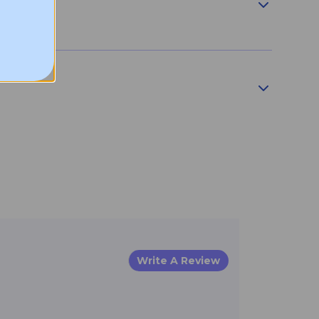
Write A Review