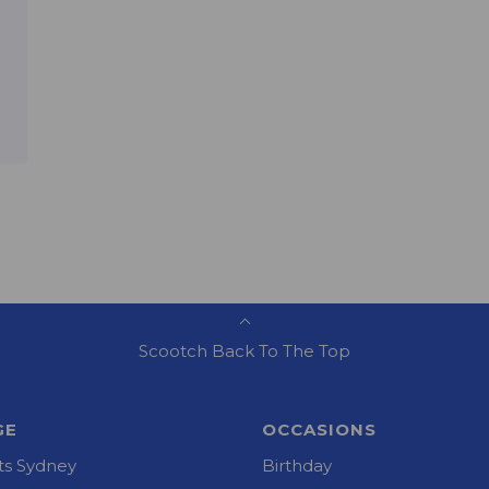
Scootch Back To The Top
GE
OCCASIONS
s Sydney
Birthday