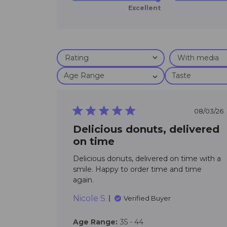
Excellent
Age Range
Taste
5 star rating
08/03/26
Delicious donuts, delivered
on time
Delicious donuts, delivered on time with a 
smile. Happy to order time and time 
read more about review conten
again.
Delicious donuts, delivered on
Nicole S.
Verified Buyer
Age Range:
35 - 44