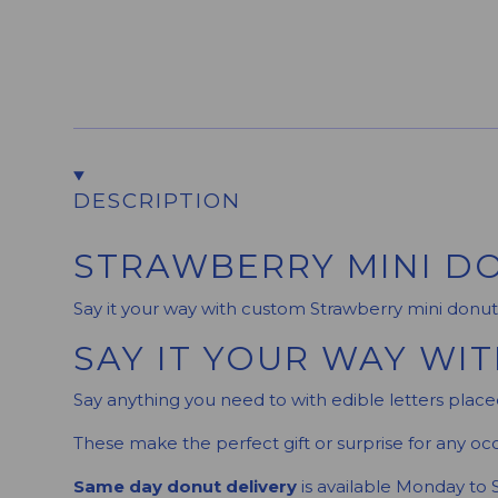
DESCRIPTION
STRAWBERRY MINI DO
Say it your way with custom Strawberry mini donut
SAY IT YOUR WAY WI
Say anything you need to with edible letters placed
These make the perfect gift or surprise for any occ
Same day donut delivery
is available Monday to 