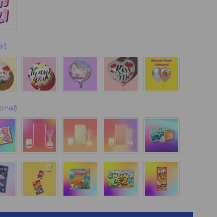
l)
onal)
ock)