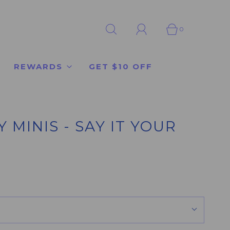
0
REWARDS
GET $10 OFF
MINIS - SAY IT YOUR