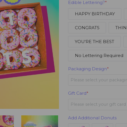
Edible Lettering?
*
HAPPY BIRTHDAY
CONGRATS
THIN
YOU'RE THE BEST
No Lettering Required
Packaging Design
*
Please select your packagi
Happy Birthday
Gift Card
*
Please select your gift card
Share Happiness
Happy Birthday
+$3.95
Add Additional Donuts
Love