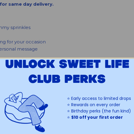
for same day delivery.
immy sprinkles
ing for your occasion
 personal message
UNLOCK SWEET LIFE
ATION
CLUB PERKS
don't include emojis. Lettering may be presented or spaced
re on our mini donuts or custom lettering.
⭐️ Early access to limited drops
⭐️ Rewards on every order
⭐️ Birthday perks (the fun kind)
⭐️
$10 off your first order