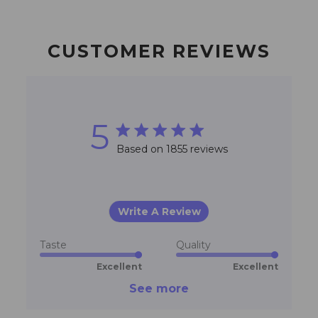
CUSTOMER REVIEWS
5
5 star rating
Based on 1855 reviews
5 out of 5 stars Based on
1855 reviews
Write A Review
Taste
Quality
Excellent
Excellent
See more