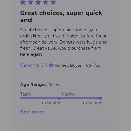
5 star rating
Great choices, super quick
and
Great choices, super quick and easy to 
order; literally did so the night before for an 
afternoon delivery. Donuts were huge and 
fresh. Great value, would purchase from 
read more about review content
here again.
Great choices, super quick and
Caroline C.
Verified Buyer
06/11/25
Age Range:
45 - 54
Taste
Quality
Excellent
Excellent
See more