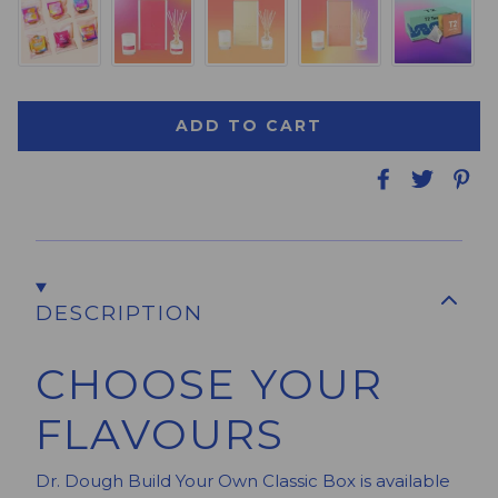
ADD TO CART
DESCRIPTION
CHOOSE YOUR
FLAVOURS
Dr. Dough Build Your Own Classic Box is available