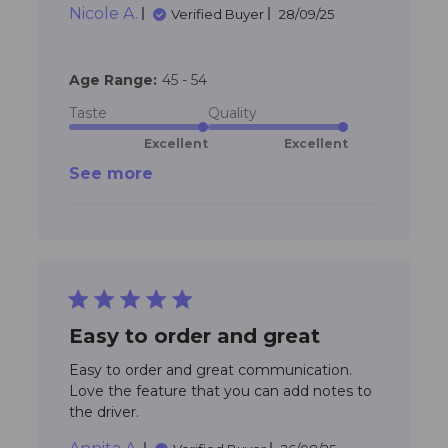
Nicole A.
try them but my
Verified Buyer
28/09/25
Age Range:
45 - 54
Taste
Quality
Excellent
Excellent
See more
5 star rating
Easy to order and great
Easy to order and great communication. 
Love the feature that you can add notes to 
read more about review content
the driver.
Easy to order and great