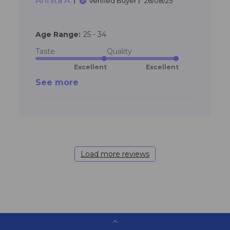
Annita A.
communication.
Verified Buyer
26/08/25
Age Range:
25 - 34
Taste
Quality
Excellent
Excellent
See more
Load more reviews