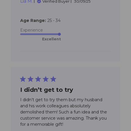
Lia M.
these to our daughters
Verified Buyer
30/09/25
daycare
Age Range:
25 - 34
Experience
Excellent
5 star rating
I didn’t get to try
I didn’t get to try them but my husband 
and his work colleagues absolutely 
demolished them! Such a fun idea and the 
customer service was amazing. Thank you 
read more about review
for a memorable gift!
content I didn’t get to