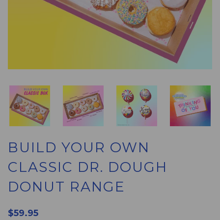
BUILD YOUR OWN
CLASSIC DR. DOUGH
DONUT RANGE
$59.95