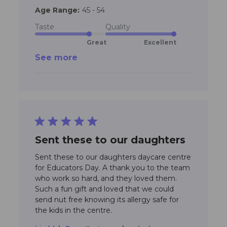
colleag
Age Range:
45 - 54
loved yo
donuts,
Taste
Quality
Great
Excellent
See more
5 star rating
Sent these to our daughters
Sent these to our daughters daycare centre 
for Educators Day. A thank you to the team 
who work so hard, and they loved them. 
Such a fun gift and loved that we could 
send nut free knowing its allergy safe for 
read more about
the kids in the centre.
review content Sent