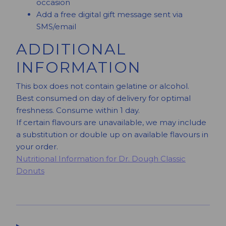
occasion
Add a free digital gift message sent via
SMS/email
ADDITIONAL
INFORMATION
This box does not contain gelatine or alcohol.
Best consumed on day of delivery for optimal
freshness. Consume within 1 day.
If certain flavours are unavailable, we may include
a substitution or double up on available flavours in
your order.
Nutritional Information for Dr. Dough Classic
Donuts