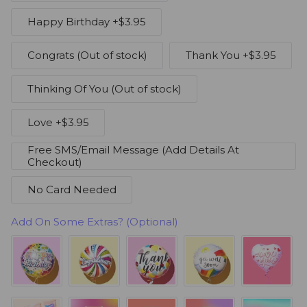
Happy Birthday
+$3.95
Congrats
(Out of stock)
Thank You
+$3.95
Thinking Of You
(Out of stock)
Love
+$3.95
Free SMS/Email Message (Add Details At
Checkout)
No Card Needed
Add On Some Extras? (Optional)