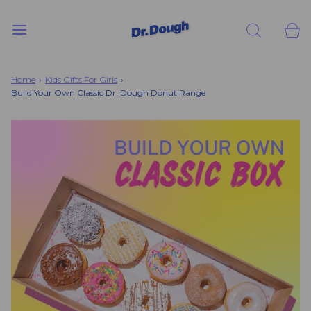
Home
›
Kids Gifts For Girls
›
Build Your Own Classic Dr. Dough Donut Range