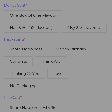
Donut Split
*
One Box Of One Flavour
Half & Half (2 Flavours)
2 By 2 (5 Flavours)
Packaging
*
Share Happiness
Happy Birthday
Congrats
Thank You
Thinking Of You
Love
No Packaging
Gift Card
*
Share Happiness
+$3.95