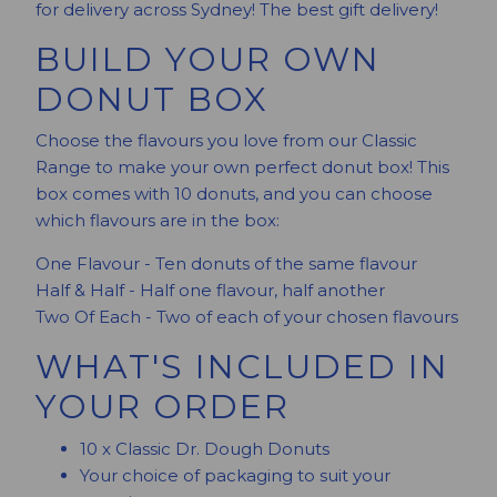
for delivery across Sydney! The best gift delivery!
BUILD YOUR OWN
DONUT BOX
Choose the flavours you love from our Classic
Range to make your own perfect donut box! This
box comes with 10 donuts, and you can choose
which flavours are in the box:
One Flavour - Ten donuts of the same flavour
Half & Half - Half one flavour, half another
Two Of Each - Two of each of your chosen flavours
WHAT'S INCLUDED IN
YOUR ORDER
10 x Classic Dr. Dough Donuts
Your choice of packaging to suit your