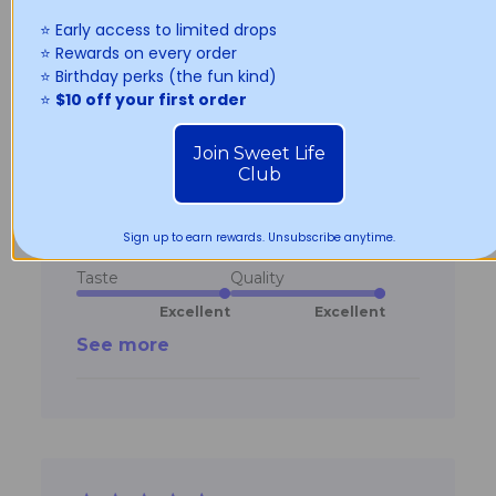
⭐️ Early access to limited drops
5 star rating
⭐️ Rewards on every order
⭐️ Birthday perks (the fun kind)
Best donuts in Sydney !
⭐️
$10 off your first order
read more about
Best donuts in Sydney !
review content
Join Sweet Life
Jackie a.
Verified Buyer
22/02/26
Club
Sign up to earn rewards. Unsubscribe anytime.
Age Range:
Under 18
Taste
Quality
Excellent
Excellent
See more