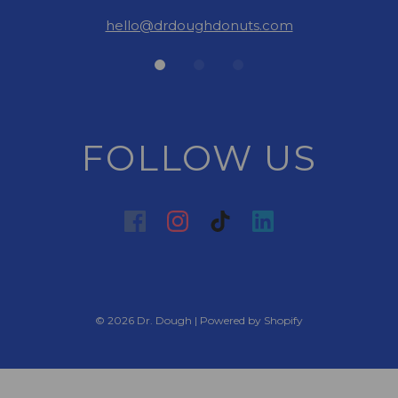
hello@drdoughdonuts.com
FOLLOW US
© 2026 Dr. Dough
|
Powered by Shopify