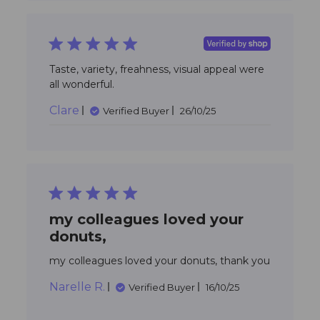
5 star rating
Taste, variety, freahness, visual appeal were 
read more about review
all wonderful.
content Taste, variety,
Clare
freahness, visual
Verified Buyer
26/10/25
5 star rating
my colleagues loved your
donuts,
read mo
my colleagues loved your donuts, thank you
about
Narelle R.
review
Verified Buyer
16/10/25
content
my