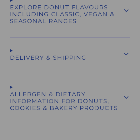
EXPLORE DONUT FLAVOURS
INCLUDING CLASSIC, VEGAN &
SEASONAL RANGES
DELIVERY & SHIPPING
ALLERGEN & DIETARY
INFORMATION FOR DONUTS,
COOKIES & BAKERY PRODUCTS