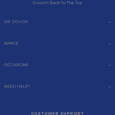
Scootch Back To The Top
DR. DOUGH
RANGE
OCCASIONS
NEED HELP?
CUSTOMER SUPPORT