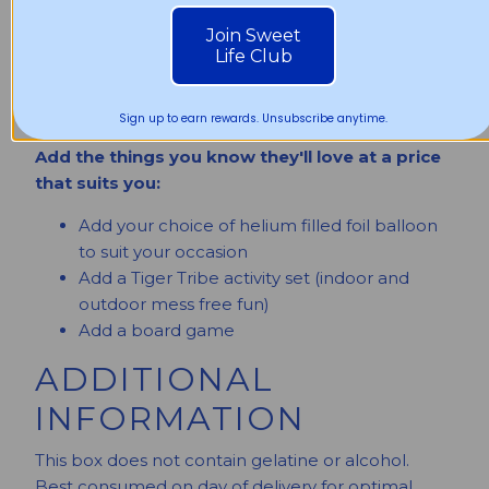
6 x Delicious assortment of Classic Dr. Dough
Join Sweet
Life Club
Donuts (Random flavours)
Add a free digital gift message sent by SMS
or email or add a physical gift card
Sign up to earn rewards. Unsubscribe anytime.
Add the things you know they'll love at a price
that suits you:
Add your choice of helium filled foil balloon
to suit your occasion
Add a Tiger Tribe activity set (indoor and
outdoor mess free fun)
Add a board game
ADDITIONAL
INFORMATION
This box does not contain gelatine or alcohol.
Best consumed on day of delivery for optimal