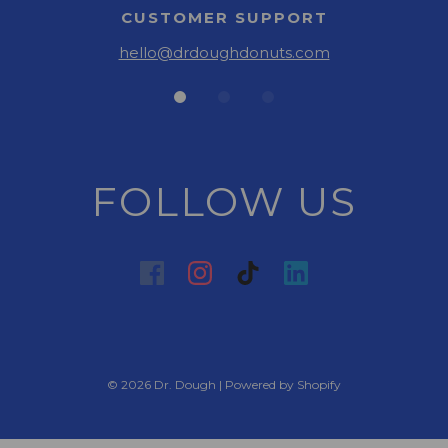
CUSTOMER SUPPORT
hello@drdoughdonuts.com
FOLLOW US
© 2026 Dr. Dough
|
Powered by Shopify