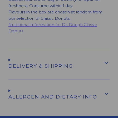
freshness. Consume within 1 day.
Flavours in the box are chosen at random from
our selection of Classic Donuts.
Nutritional Information for Dr. Dough Classic
Donuts
DELIVERY & SHIPPING
ALLERGEN AND DIETARY INFO