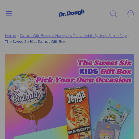
Home
›
Donut Gift Boxes & Hampers Delivered in Sydney Same Day
›
The Sweet Six Kids Donut Gift Box