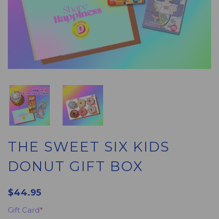
THE SWEET SIX KIDS
DONUT GIFT BOX
$44.95
Gift Card
*