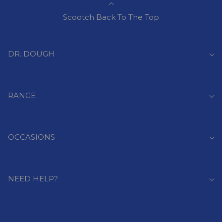
Scootch Back To The Top
DR. DOUGH
RANGE
OCCASIONS
NEED HELP?