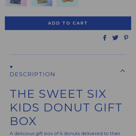
Free SMS/Email Message
No Card Needed
ADD TO CART
DESCRIPTION
THE SWEET SIX
KIDS DONUT GIFT
BOX
A delicious gift box of 6 donuts delivered to their